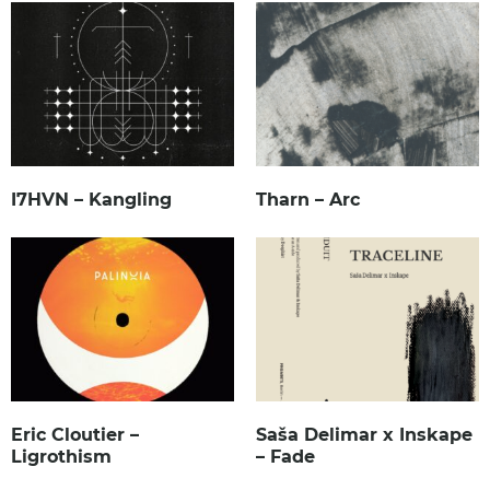
I7HVN – Kangling
Tharn – Arc
Eric Cloutier –
Saša Delimar x Inskape
Ligrothism
– Fade