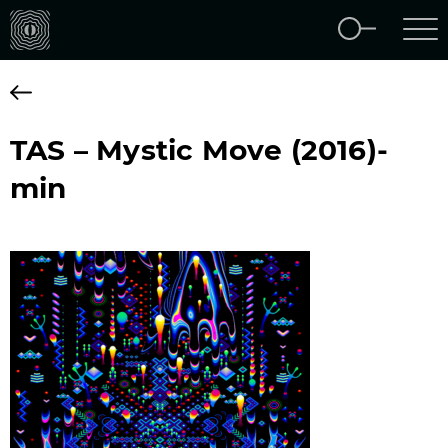
TAS – Mystic Move (2016)-
min