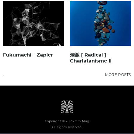
Fukumachi – Zapier
矯激 [ Radical ] –
Charlatanisme II
MORE POSTS
Copyright © 2026 Orb Mag
All rights reserved.