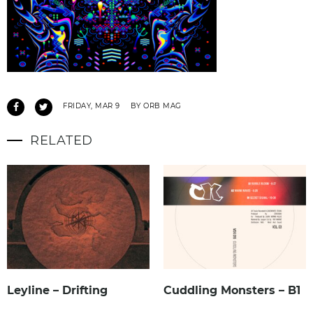
FRIDAY, MAR 9
BY ORB MAG
RELATED
Leyline – Drifting
Cuddling Monsters – B1