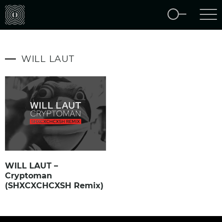
WILL LAUT
WILL LAUT –
Cryptoman
(SHXCXCHCXSH Remix)