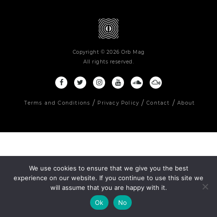
Copyright © 2026 Orb Mag
All rights reserved.
Terms and Conditions
Privacy Policy
Contact
About
We use cookies to ensure that we give you the best
experience on our website. If you continue to use this site we
will assume that you are happy with it.
Ok
No