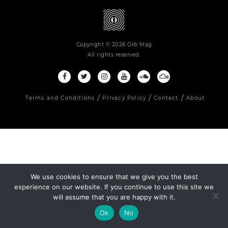
Copyright © 2026 Orb Mag
All rights reserved.
Terms and Conditions
Privacy Policy
Contact
About
We use cookies to ensure that we give you the best
experience on our website. If you continue to use this site we
will assume that you are happy with it.
Ok
No