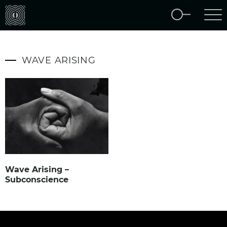
WAVE ARISING
Wave Arising –
Subconscience