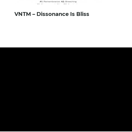
VNTM – Dissonance Is Bliss