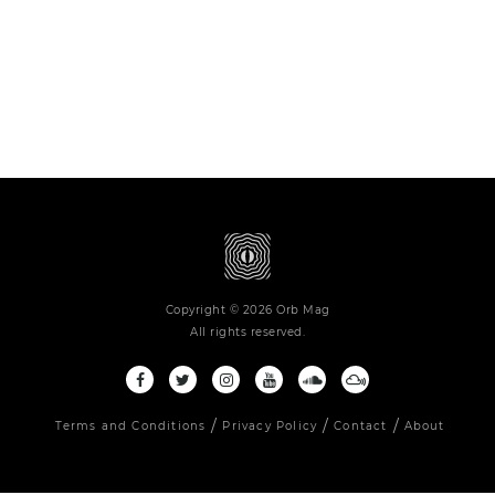
Copyright © 2026 Orb Mag
All rights reserved.
Terms and Conditions
Privacy Policy
Contact
About