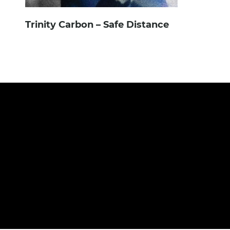
Trinity Carbon – Safe Distance