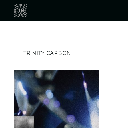
TRINITY CARBON