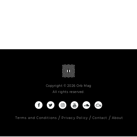
Copyright © 2026 Orb Mag
All rights reserved.
Terms and Conditions
Privacy Policy
Contact
About