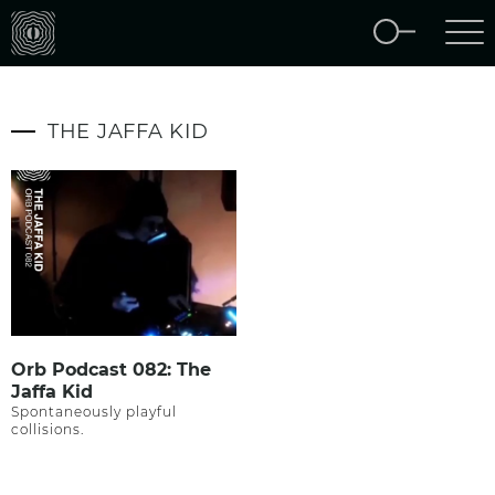
THE JAFFA KID
Orb Podcast 082: The
Jaffa Kid
Spontaneously playful
collisions.