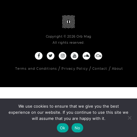
Copyright © 2026 Orb Mag
All rights reserved.
Terms and Conditions
Privacy Policy
Contact
About
We use cookies to ensure that we give you the best
experience on our website. If you continue to use this site we
will assume that you are happy with it.
Ok
No