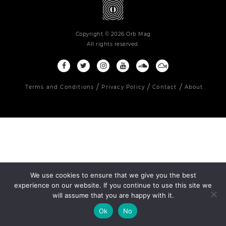
Copyright © 2026 Orb Mag
All rights reserved.
Terms and Conditions
Privacy Policy
Contact
About
We use cookies to ensure that we give you the best
experience on our website. If you continue to use this site we
will assume that you are happy with it.
Ok
No