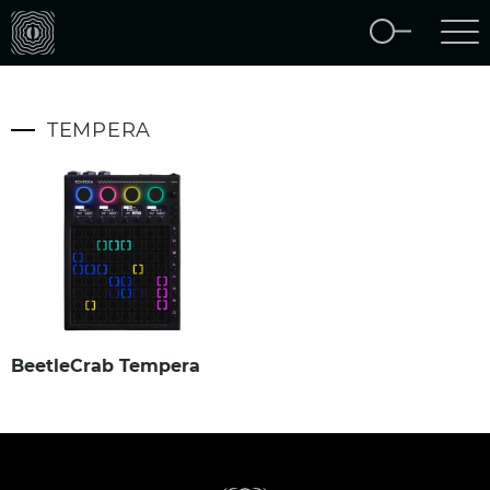
TEMPERA
BeetleCrab Tempera