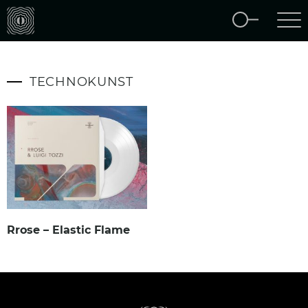
TECHNOKUNST
Rrose – Elastic Flame