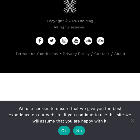
Copyright © 2026 Orb Mag
All rights reserved.
Terms and Conditions
Privacy Policy
Contact
About
We use cookies to ensure that we give you the best
experience on our website. If you continue to use this site we
will assume that you are happy with it.
Ok
No