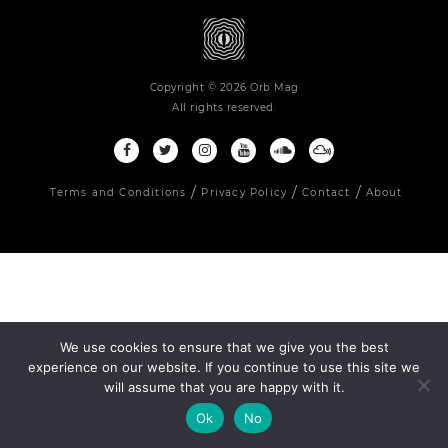
Copyright © 2026 Orb Mag
All rights reserved.
Terms and Conditions
Privacy Policy
Contact
About
We use cookies to ensure that we give you the best
experience on our website. If you continue to use this site we
will assume that you are happy with it.
Ok
No