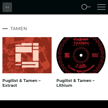
TAMEN
Pugilist & Tamen –
Pugilist & Tamen –
Extract
Lithium