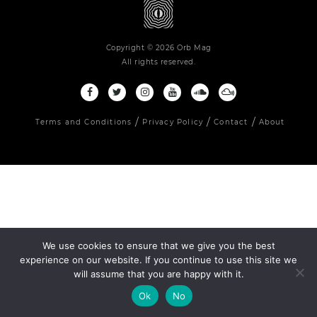
Copyright © 2026 Orb Mag
All rights reserved.
Terms and Conditions
Privacy Policy
Contact
About
We use cookies to ensure that we give you the best
experience on our website. If you continue to use this site we
will assume that you are happy with it.
Ok
No