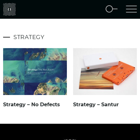
STRATEGY
Strategy – No Defects
Strategy – Santur