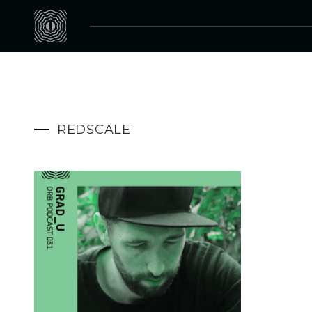
REDSCALE