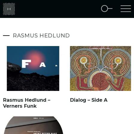
RASMUS HEDLUND
Rasmus Hedlund –
Dialog – Side A
Verners Funk