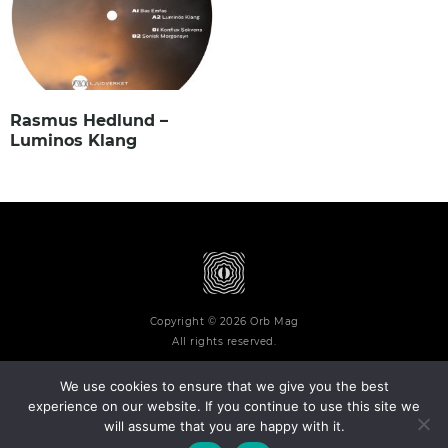
Rasmus Hedlund –
Luminos Klang
Copyright © 2026 Orb Mag
All rights reserved.
We use cookies to ensure that we give you the best
experience on our website. If you continue to use this site we
will assume that you are happy with it.
Terms and Conditions
Privacy Policy
Contact
About