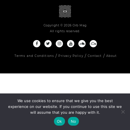
Copyright © 2026 Orb Mag
All rights reserved.
Terms and Conditions
Privacy Policy
Contact
About
We use cookies to ensure that we give you the best
experience on our website. If you continue to use this site we
will assume that you are happy with it.
Ok
No