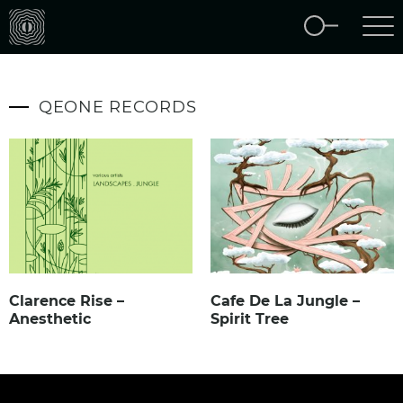
QEONE RECORDS
Clarence Rise –
Cafe De La Jungle –
Anesthetic
Spirit Tree