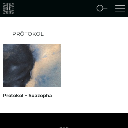
PRŌTOKOL
Prōtokol – Suazopha