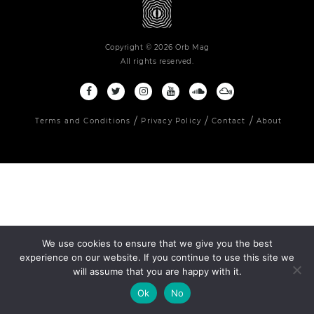
Copyright © 2026 Orb Mag
All rights reserved.
Terms and Conditions
Privacy Policy
Contact
About
We use cookies to ensure that we give you the best
experience on our website. If you continue to use this site we
will assume that you are happy with it.
Ok
No