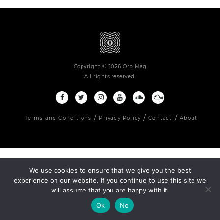
Copyright © 2026 Orb Mag
All rights reserved.
Terms and Conditions
Privacy Policy
Contact
About
We use cookies to ensure that we give you the best
experience on our website. If you continue to use this site we
will assume that you are happy with it.
Ok
No