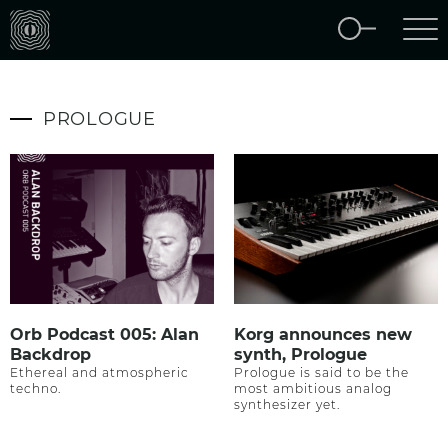
PROLOGUE
Orb Podcast 005: Alan
Korg announces new
Backdrop
synth, Prologue
Ethereal and atmospheric
Prologue is said to be the
techno.
most ambitious analog
synthesizer yet.