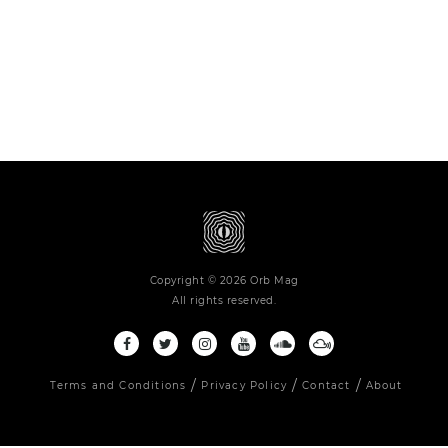
Copyright © 2026 Orb Mag
All rights reserved.
Terms and Conditions
Privacy Policy
Contact
About