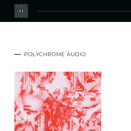
POLYCHROME AUDIO