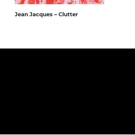
Jean Jacques – Clutter