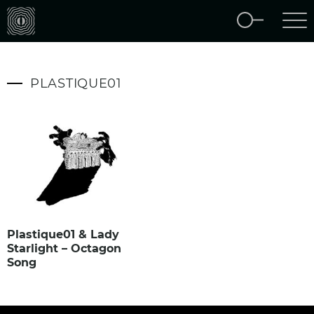
PLASTIQUE01
Plastique01 & Lady
Starlight – Octagon
Song