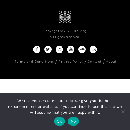
Copyright © 2026 Orb Mag
All rights reserved.
Terms and Conditions
Privacy Policy
Contact
About
We use cookies to ensure that we give you the best
experience on our website. If you continue to use this site we
will assume that you are happy with it.
Ok
No