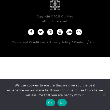
Copyright © 2026 Orb Mag
All rights reserved.
Terms and Conditions
Privacy Policy
Contact
About
We use cookies to ensure that we give you the best
experience on our website. If you continue to use this site we
will assume that you are happy with it.
Ok
No