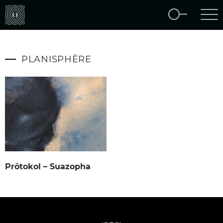
PLANISPHÈRE
Prōtokol – Suazopha