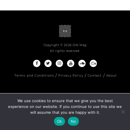
Copyright © 2026 Orb Mag
All rights reserved.
Terms and Conditions
Privacy Policy
Contact
About
We use cookies to ensure that we give you the best
experience on our website. If you continue to use this site we
will assume that you are happy with it.
Ok
No