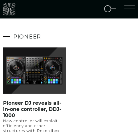
PIONEER
Pioneer DJ reveals all-
in-one controller, DDJ-
1000
New controller will exploit
efficiency and other
structures with Rekordbox.