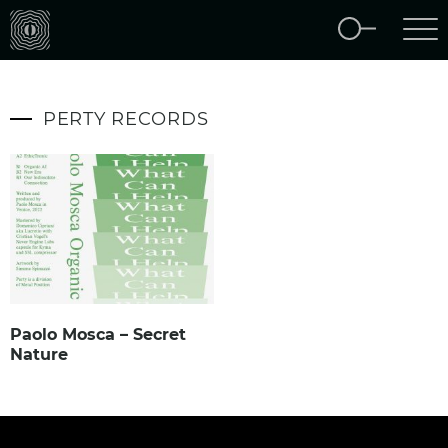
PERTY RECORDS
Paolo Mosca – Secret
Nature