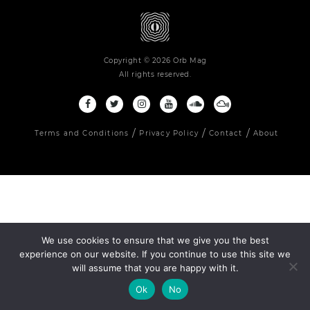
Copyright © 2026 Orb Mag
All rights reserved.
Terms and Conditions
Privacy Policy
Contact
About
We use cookies to ensure that we give you the best
experience on our website. If you continue to use this site we
will assume that you are happy with it.
Ok
No