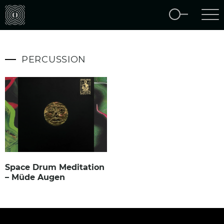
PERCUSSION
Space Drum Meditation
– Müde Augen