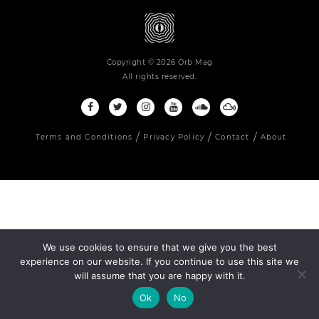
Copyright © 2026 Orb Mag
All rights reserved.
Terms and Conditions
Privacy Policy
Contact
About
We use cookies to ensure that we give you the best
experience on our website. If you continue to use this site we
will assume that you are happy with it.
Ok
No