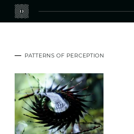
PATTERNS OF PERCEPTION