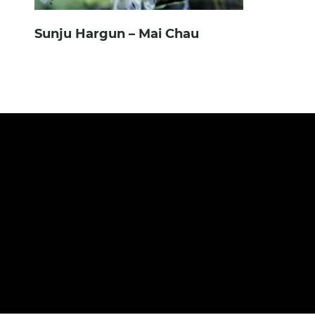
Sunju Hargun – Mai Chau