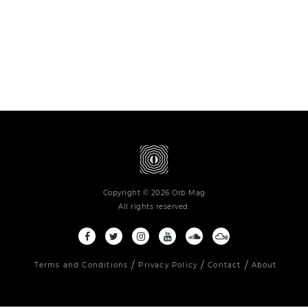
Copyright © 2026 Orb Mag
All rights reserved.
Terms and Conditions
Privacy Policy
Contact
About