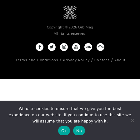
Copyright © 2026 Orb Mag
All rights reserved.
Terms and Conditions
Privacy Policy
Contact
About
We use cookies to ensure that we give you the best
experience on our website. If you continue to use this site we
will assume that you are happy with it.
Ok
No