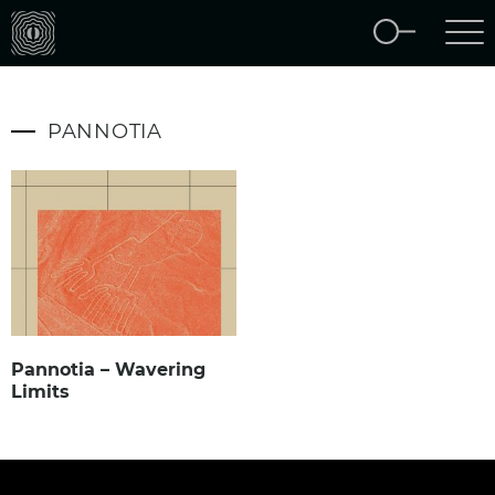
PANNOTIA
Pannotia – Wavering
Limits