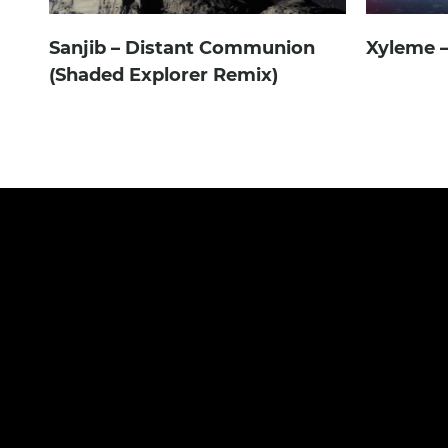
Sanjib – Distant Communion
Xyleme
(Shaded Explorer Remix)