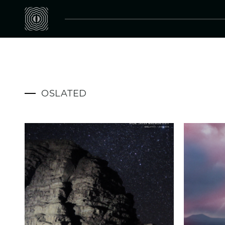
OSLATED