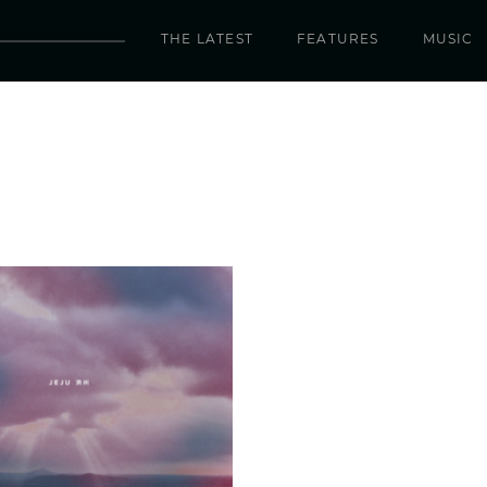
THE LATEST
FEATURES
MUSIC