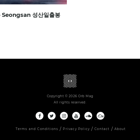
 – Seongsan 성산일출봉
Copyright © 2026 Orb Mag
All rights reserved.
Terms and Conditions
Privacy Policy
Contact
About