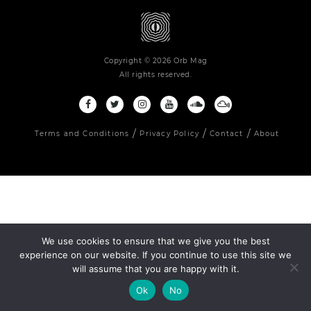
Copyright © 2026 Orb Mag
All rights reserved.
Terms and Conditions
Privacy Policy
Contact
About
We use cookies to ensure that we give you the best
experience on our website. If you continue to use this site we
will assume that you are happy with it.
Ok
No