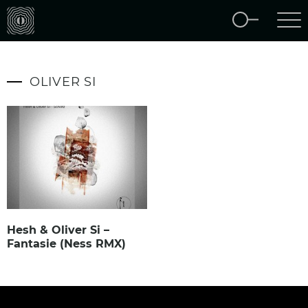
OLIVER SI
Hesh & Oliver Si –
Fantasie (Ness RMX)