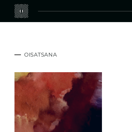
OISATSANA