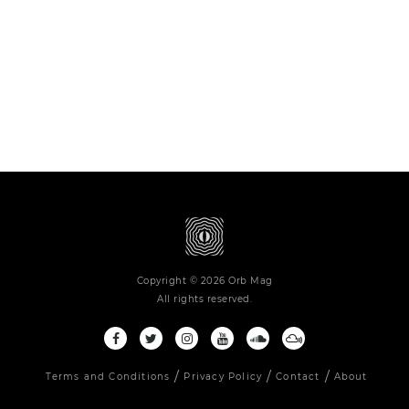
Copyright © 2026 Orb Mag
All rights reserved.
Terms and Conditions
Privacy Policy
Contact
About