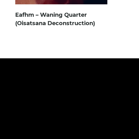
Eafhm – Waning Quarter
(Oisatsana Deconstruction)