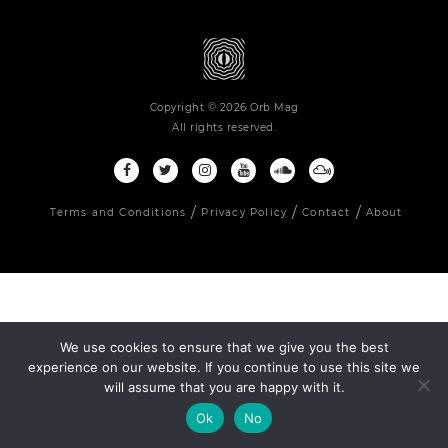
Copyright © 2026 Orb Mag
All rights reserved.
Terms and Conditions
Privacy Policy
Contact
About
We use cookies to ensure that we give you the best
experience on our website. If you continue to use this site we
will assume that you are happy with it.
Ok
No