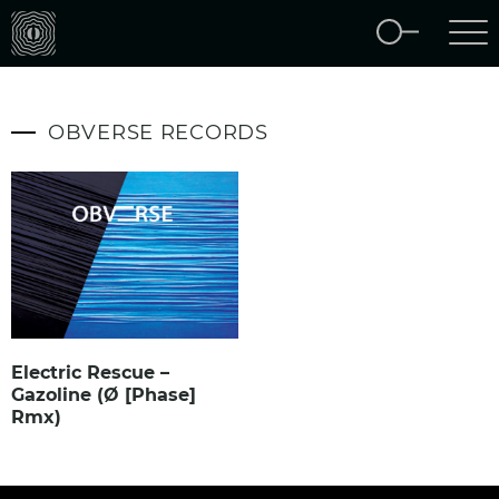
OBVERSE RECORDS
Electric Rescue –
Gazoline (Ø [Phase]
Rmx)