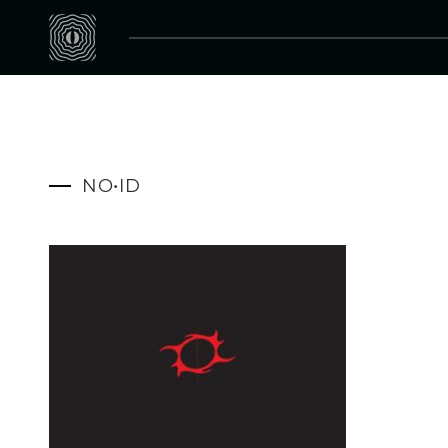
NO•ID