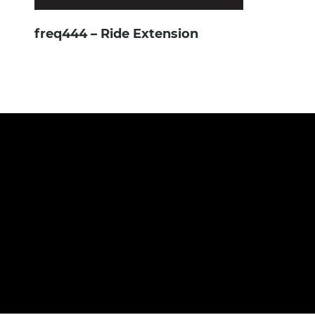
freq444 – Ride Extension