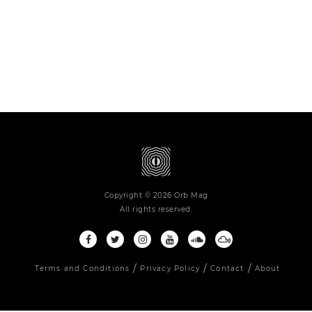
Copyright © 2026 Orb Mag
All rights reserved.
Terms and Conditions
Privacy Policy
Contact
About