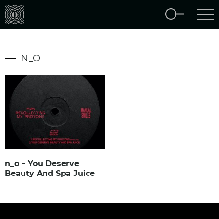
N_O
n_o – You Deserve
Beauty And Spa Juice