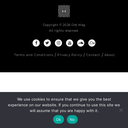
Copyright © 2026 Orb Mag
All rights reserved.
Terms and Conditions
Privacy Policy
Contact
About
We use cookies to ensure that we give you the best
experience on our website. If you continue to use this site we
will assume that you are happy with it.
Ok
No