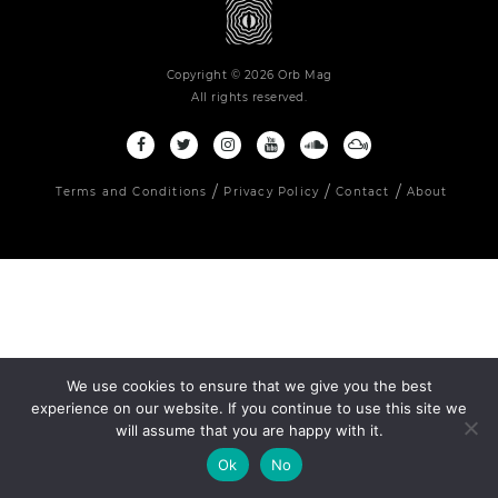
Copyright © 2026 Orb Mag
All rights reserved.
Terms and Conditions
Privacy Policy
Contact
About
We use cookies to ensure that we give you the best
experience on our website. If you continue to use this site we
will assume that you are happy with it.
Ok
No