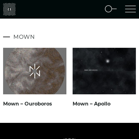
MOWN
Mown – Ouroboros
Mown – Apollo