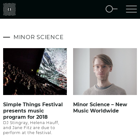
MINOR SCIENCE
Simple Things Festival
Minor Science – New
presents music
Music Worldwide
program for 2018
DJ Stingray, Helena Hauff,
and Jane Fitz are due to
perform at the festival.