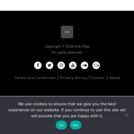
Copyright © 2026 Orb Mag
All rights reserved.
Terms and Conditions
Privacy Policy
Contact
About
We use cookies to ensure that we give you the best
experience on our website. If you continue to use this site we
will assume that you are happy with it.
Ok
No