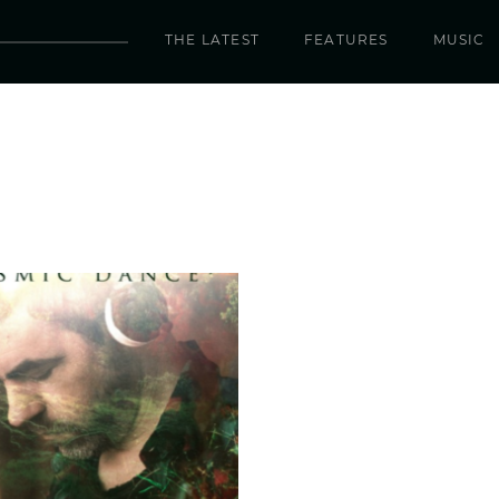
THE LATEST
FEATURES
MUSIC