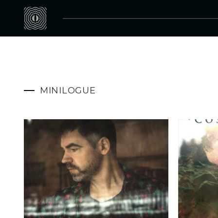
MINILOGUE