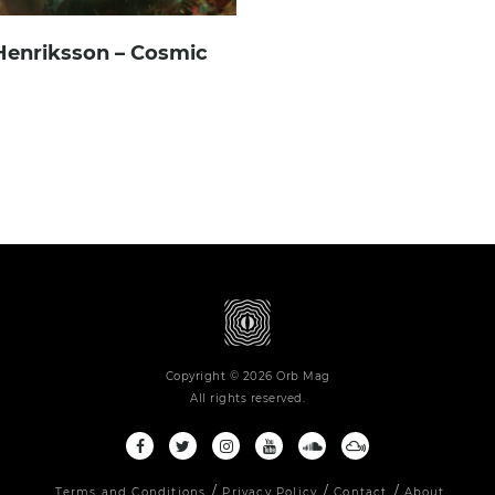
Henriksson – Cosmic
Copyright © 2026 Orb Mag
All rights reserved.
Terms and Conditions
Privacy Policy
Contact
About