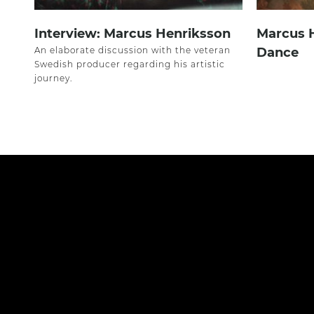
Interview: Marcus Henriksson
Marcus 
An elaborate discussion with the veteran
Dance
Swedish producer regarding his artistic
journey.