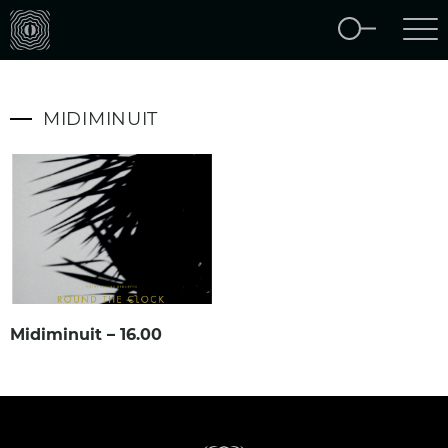
MIDIMINUIT
Midiminuit – 16.00