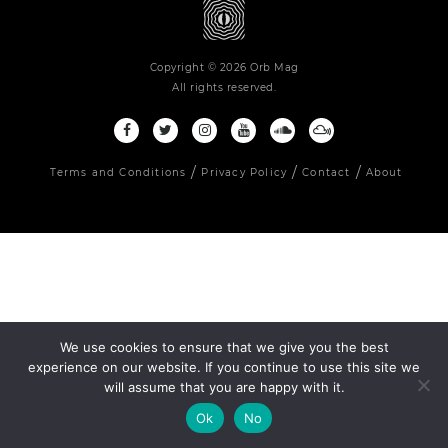
Copyright © 2026 Orb Mag
All rights reserved.
Terms and Conditions
Privacy Policy
Contact
About
We use cookies to ensure that we give you the best
experience on our website. If you continue to use this site we
will assume that you are happy with it.
Ok
No