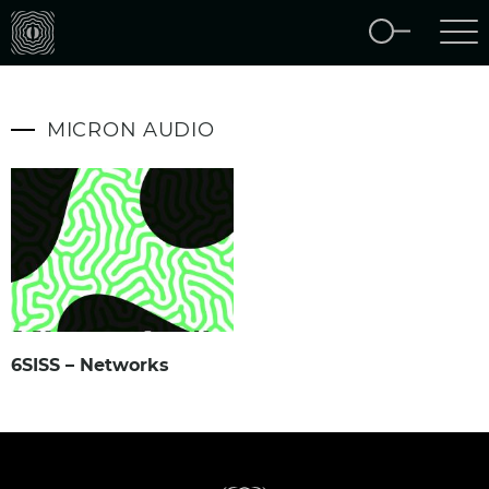
MICRON AUDIO
6SISS – Networks