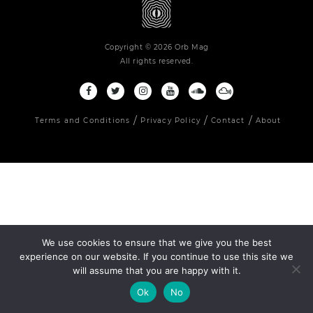
Copyright © 2026 Orb Mag
All rights reserved.
Terms and Conditions
Privacy Policy
Contact
About
We use cookies to ensure that we give you the best
experience on our website. If you continue to use this site we
will assume that you are happy with it.
Ok
No