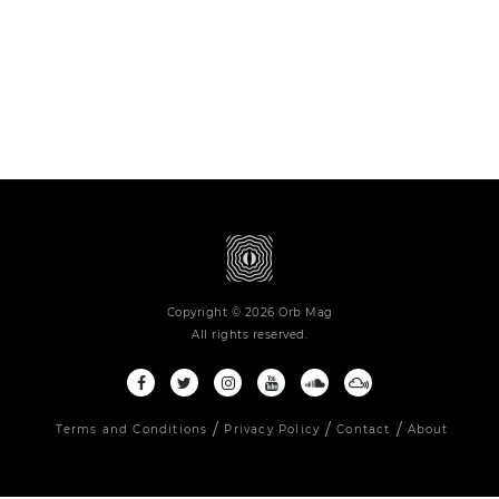
Copyright © 2026 Orb Mag
All rights reserved.
Terms and Conditions
Privacy Policy
Contact
About