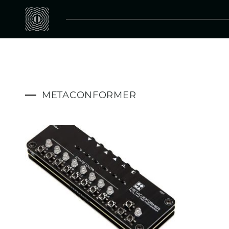
METACONFORMER