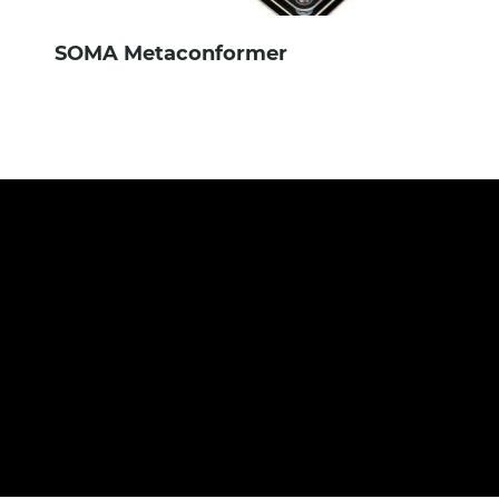
SOMA Metaconformer