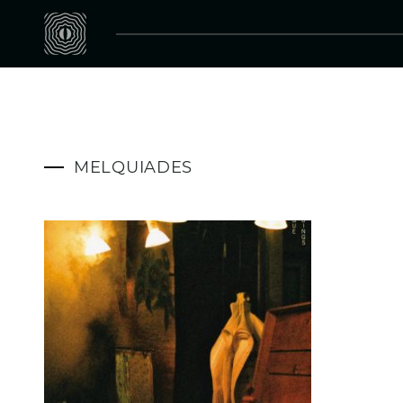
MELQUIADES