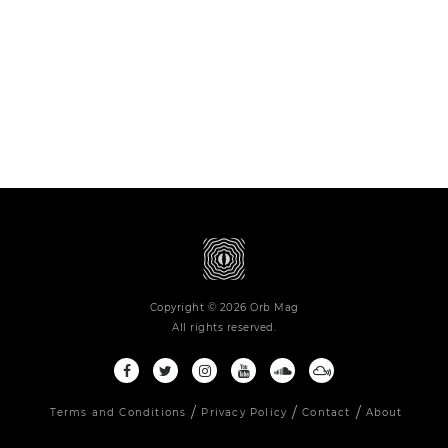
Copyright © 2026 Orb Mag
All rights reserved.
Terms and Conditions
Privacy Policy
Contact
About