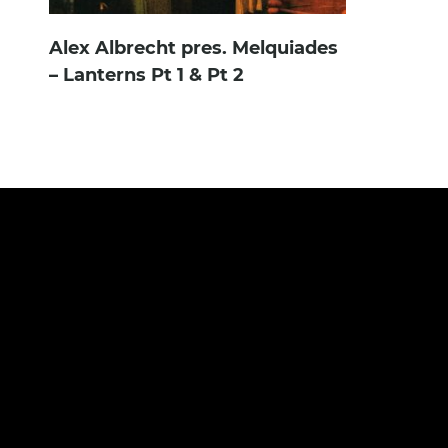
Alex Albrecht pres. Melquiades
– Lanterns Pt 1 & Pt 2