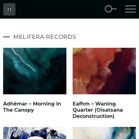
MELIFERA RECORDS
Adhémar – Morning In
Eafhm – Waning
The Canopy
Quarter (Oisatsana
Deconstruction)