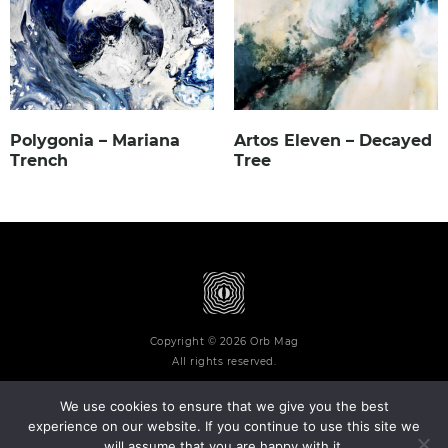
Polygonia – Mariana
Artos Eleven – Decayed
Trench
Tree
Copyright © 2026 Orb Mag
All rights reserved.
We use cookies to ensure that we give you the best
experience on our website. If you continue to use this site we
will assume that you are happy with it.
Terms and Conditions
Privacy Policy
Contact
About