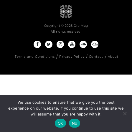
Copyright © 2026 Orb Mag
All rights reserved.
Terms and Conditions
Privacy Policy
Contact
About
We use cookies to ensure that we give you the best
experience on our website. If you continue to use this site we
will assume that you are happy with it.
Ok
No