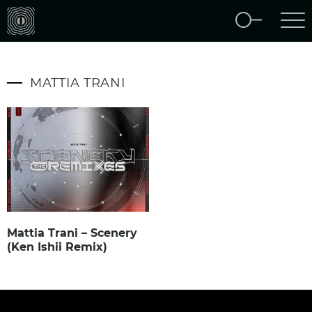
MATTIA TRANI
Mattia Trani – Scenery
(Ken Ishii Remix)