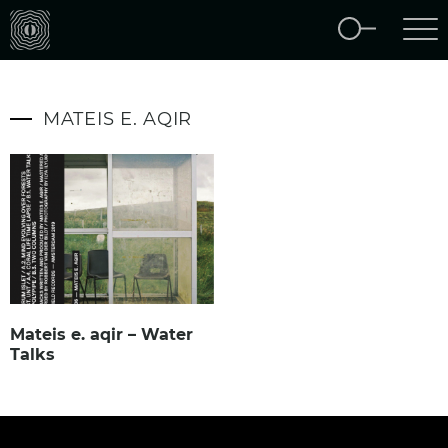
MATEIS E. AQIR
Mateis e. aqir – Water
Talks