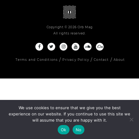
Copyright © 2026 Orb Mag
All rights reserved.
Terms and Conditions
Privacy Policy
Contact
About
We use cookies to ensure that we give you the best
experience on our website. If you continue to use this site we
will assume that you are happy with it.
Ok
No