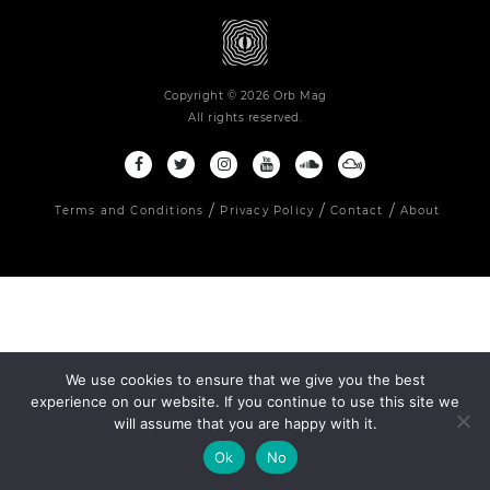
Copyright © 2026 Orb Mag
All rights reserved.
Terms and Conditions
Privacy Policy
Contact
About
We use cookies to ensure that we give you the best
experience on our website. If you continue to use this site we
will assume that you are happy with it.
Ok
No