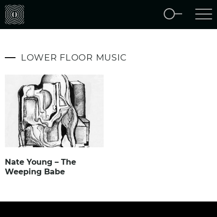
LOWER FLOOR MUSIC
Nate Young – The
Weeping Babe