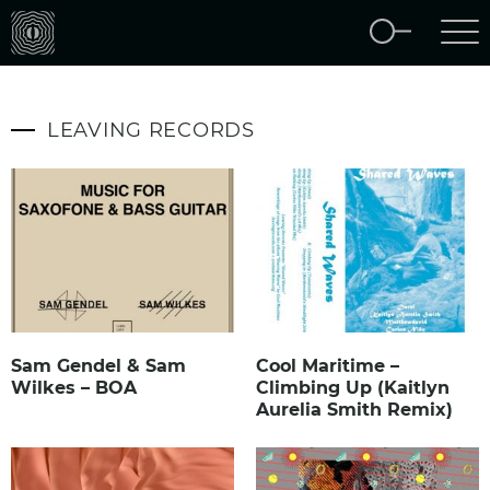
LEAVING RECORDS
Sam Gendel & Sam
Cool Maritime –
Wilkes – BOA
Climbing Up (Kaitlyn
Aurelia Smith Remix)