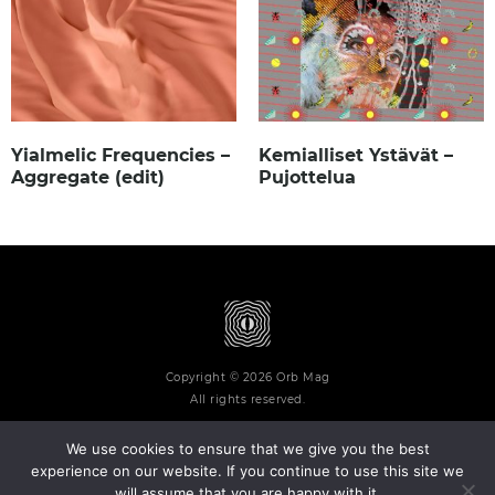
Yialmelic Frequencies –
Kemialliset Ystävät –
Aggregate (edit)
Pujottelua
Copyright © 2026 Orb Mag
All rights reserved.
We use cookies to ensure that we give you the best
experience on our website. If you continue to use this site we
will assume that you are happy with it.
Terms and Conditions
Privacy Policy
Contact
About