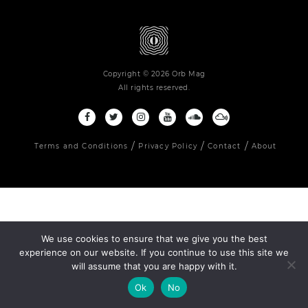
Copyright © 2026 Orb Mag
All rights reserved.
Terms and Conditions
Privacy Policy
Contact
About
We use cookies to ensure that we give you the best
experience on our website. If you continue to use this site we
will assume that you are happy with it.
Ok
No