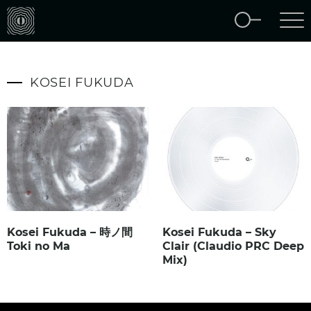
KOSEI FUKUDA
Kosei Fukuda – 時ノ間
Kosei Fukuda – Sky
Toki no Ma
Clair (Claudio PRC Deep
Mix)