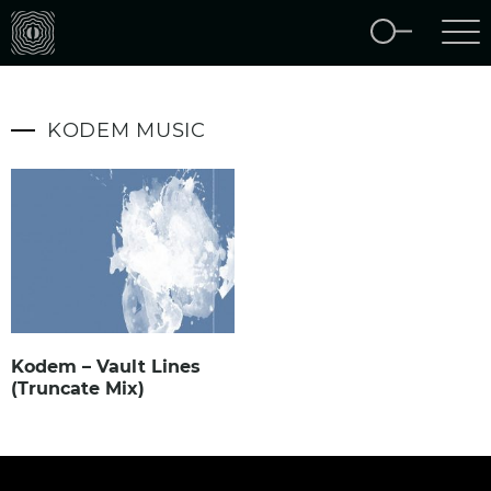
KODEM MUSIC
Kodem – Vault Lines
(Truncate Mix)