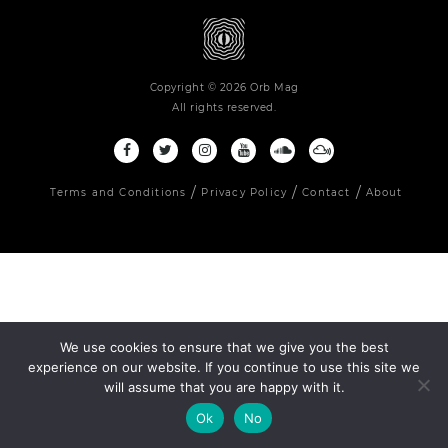
Copyright © 2026 Orb Mag
All rights reserved.
Terms and Conditions
Privacy Policy
Contact
About
We use cookies to ensure that we give you the best
experience on our website. If you continue to use this site we
will assume that you are happy with it.
Ok
No