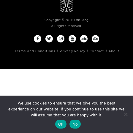
Copyright © 2026 Orb Mag
All rights reserved.
Terms and Conditions
Privacy Policy
Contact
About
We use cookies to ensure that we give you the best
experience on our website. If you continue to use this site we
will assume that you are happy with it.
Ok
No