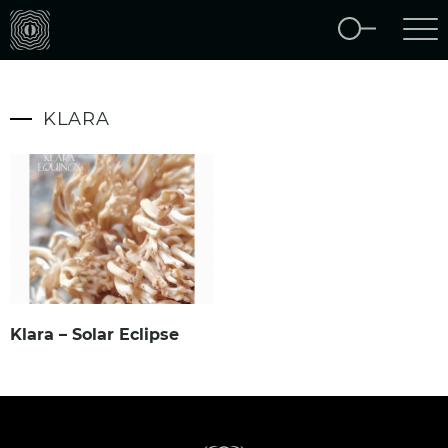
KLARA
Klara – Solar Eclipse