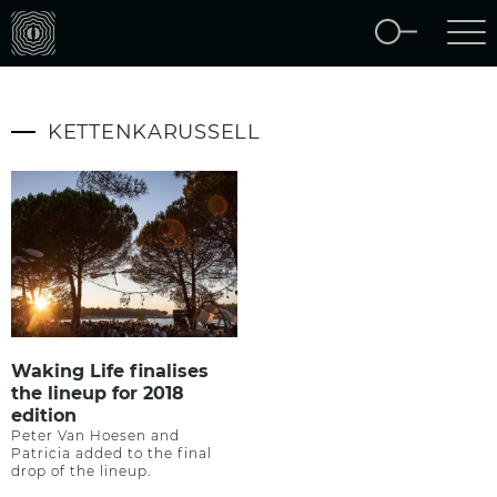
KETTENKARUSSELL
Waking Life finalises
the lineup for 2018
edition
Peter Van Hoesen and
Patricia added to the final
drop of the lineup.