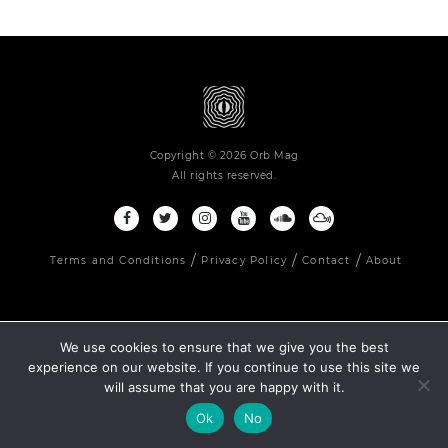
Copyright © 2026 Orb Mag
All rights reserved.
Terms and Conditions
Privacy Policy
Contact
About
We use cookies to ensure that we give you the best
experience on our website. If you continue to use this site we
will assume that you are happy with it.
Ok
No