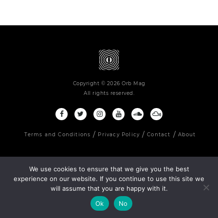
Copyright © 2026 Orb Mag
All rights reserved.
Terms and Conditions
Privacy Policy
Contact
About
We use cookies to ensure that we give you the best
experience on our website. If you continue to use this site we
will assume that you are happy with it.
Ok
No