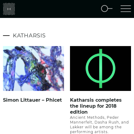
KATHARSIS
Simon Littauer – Phicet
Katharsis completes
the lineup for 2018
edition
Ancient Methods, Peder
Mannerfelt, Dasha Rush, and
Lakker will be among the
performing artists.