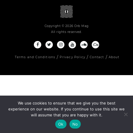
Copyright © 2026 Orb Mag
All rights reserved.
Terms and Conditions
Privacy Policy
Contact
About
We use cookies to ensure that we give you the best
experience on our website. If you continue to use this site we
will assume that you are happy with it.
Ok
No