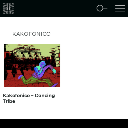
KAKOFONICO
Kakofonico – Dancing
Tribe