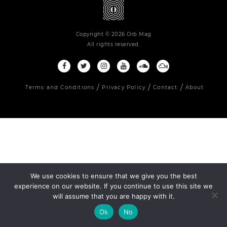
Copyright © 2026 Orb Mag
All rights reserved.
Terms and Conditions
Privacy Policy
Contact
About
We use cookies to ensure that we give you the best
experience on our website. If you continue to use this site we
will assume that you are happy with it.
Ok
No