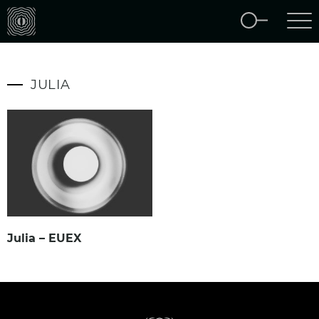
JULIA
Julia – EUEX