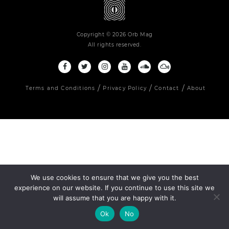
Copyright © 2026 Orb Mag
All rights reserved.
Terms and Conditions
Privacy Policy
Contact
About
We use cookies to ensure that we give you the best
experience on our website. If you continue to use this site we
will assume that you are happy with it.
Ok
No