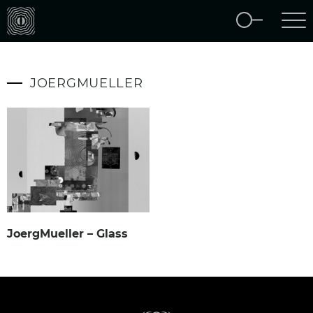
JOERGMUELLER
JoergMueller – Glass