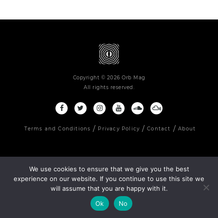
Copyright © 2026 Orb Mag
All rights reserved.
Terms and Conditions
Privacy Policy
Contact
About
We use cookies to ensure that we give you the best
experience on our website. If you continue to use this site we
will assume that you are happy with it.
Ok
No