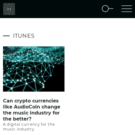
ITUNES
Can crypto currencies
like AudioCoin change
the music industry for
the better?
A digital currency for the
music industry.